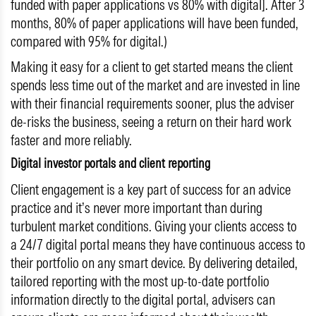
funded with paper applications vs 80% with digital]. After 3
months, 80% of paper applications will have been funded,
compared with 95% for digital.)
Making it easy for a client to get started means the client
spends less time out of the market and are invested in line
with their financial requirements sooner, plus the adviser
de-risks the business, seeing a return on their hard work
faster and more reliably.
Digital investor portals and client reporting
Client engagement is a key part of success for an advice
practice and it’s never more important than during
turbulent market conditions. Giving your clients access to
a 24/7 digital portal means they have continuous access to
their portfolio on any smart device. By delivering detailed,
tailored reporting with the most up-to-date portfolio
information directly to the digital portal, advisers can