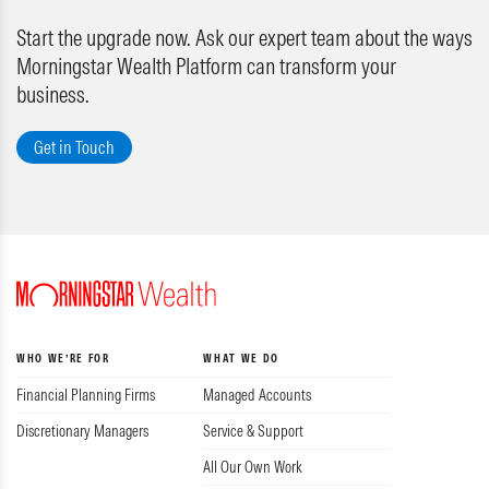
Start the upgrade now. Ask our expert team about the ways
Morningstar Wealth Platform can transform your
business.
Get in Touch
WHO WE’RE FOR
WHAT WE DO
Financial Planning Firms
Managed Accounts
Discretionary Managers
Service & Support
All Our Own Work