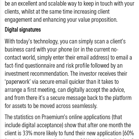
be an excellent and scalable way to keep in touch with your
clients, whilst at the same time increasing client
engagement and enhancing your value proposition.
Digital signatures
With today’s technology, you can simply scan a client’s
business card with your phone (or in the current no-
contact world, simply enter their email address) to email a
fact-find questionnaire and risk profile followed by an
investment recommendation. The investor receives their
‘paperwork’ via secure email quicker than it takes to
arrange a first meeting, can digitally accept the advice,
and from there it’s a secure message back to the platform
for assets to be moved across seamlessly.
The statistics on Praemium’s online applications (that
include digital acceptance) show that after one month the
client is 33% more likely to fund their new application [60%