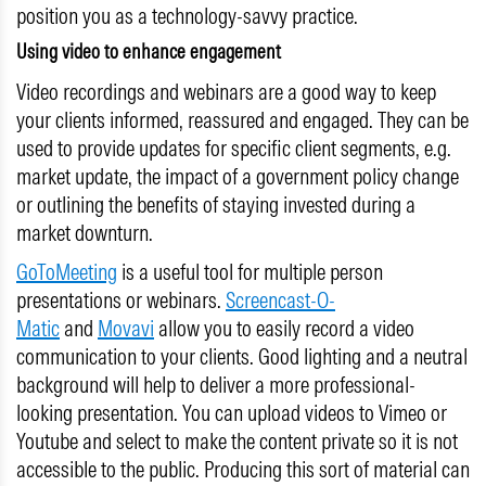
position you as a technology-savvy practice.
Using video to enhance engagement
Video recordings and webinars are a good way to keep
your clients informed, reassured and engaged. They can be
used to provide updates for specific client segments, e.g.
market update, the impact of a government policy change
or outlining the benefits of staying invested during a
market downturn.
GoToMeeting
is a useful tool for multiple person
presentations or webinars.
Screencast-O-
Matic
and
Movavi
allow you to easily record a video
communication to your clients. Good lighting and a neutral
background will help to deliver a more professional-
looking presentation. You can upload videos to Vimeo or
Youtube and select to make the content private so it is not
accessible to the public. Producing this sort of material can