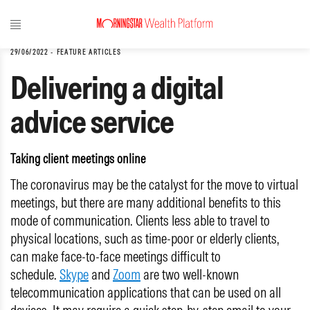
29/06/2022
-
FEATURE ARTICLES
Delivering a digital
advice service
Taking client meetings online
The coronavirus may be the catalyst for the move to virtual
meetings, but there are many additional benefits to this
mode of communication. Clients less able to travel to
physical locations, such as time-poor or elderly clients,
can make face-to-face meetings difficult to
schedule.
Skype
and
Zoom
are two well-known
telecommunication applications that can be used on all