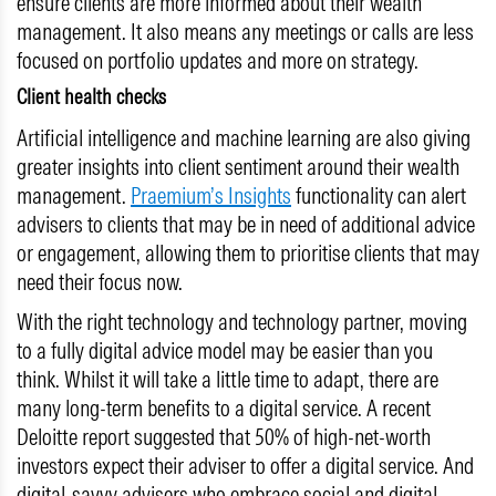
ensure clients are more informed about their wealth
management. It also means any meetings or calls are less
focused on portfolio updates and more on strategy.
Client health checks
Artificial intelligence and machine learning are also giving
greater insights into client sentiment around their wealth
management.
Praemium’s Insights
functionality can alert
advisers to clients that may be in need of additional advice
or engagement, allowing them to prioritise clients that may
need their focus now.
With the right technology and technology partner, moving
to a fully digital advice model may be easier than you
think. Whilst it will take a little time to adapt, there are
many long-term benefits to a digital service. A recent
Deloitte report suggested that 50% of high-net-worth
investors expect their adviser to offer a digital service. And
digital-savvy advisers who embrace social and digital