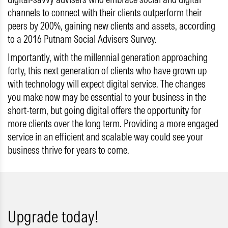
channels to connect with their clients outperform their
peers by 200%, gaining new clients and assets, according
to a 2016 Putnam Social Advisers Survey.
Importantly, with the millennial generation approaching
forty, this next generation of clients who have grown up
with technology will expect digital service. The changes
you make now may be essential to your business in the
short-term, but going digital offers the opportunity for
more clients over the long term. Providing a more engaged
service in an efficient and scalable way could see your
business thrive for years to come.
Upgrade today!