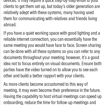
devices. It may require a quick step-by-step email to your
clients to get them set up, but today’s older generation are
relatively adept with these systems, many having used
them for communicating with relatives and friends living
abroad.
If you have a quiet working space with good lighting and a
reliable internet connection, you can essentially have the
same meeting you would have face to face. Screen sharing
can be done with all these systems so you can refer to any
documents throughout your meeting; however, it’s a good
idea not to focus entirely on visual documents. Ensure both
parties have the video turned on to allow you to see each
other and build a better rapport with your clients.
As more clients become accustomed to this way of
meeting, it may even become their preference in the future.
Having the capability to host virtual meetings can speed up
onboarding, reduce the time for follow-up meetings and