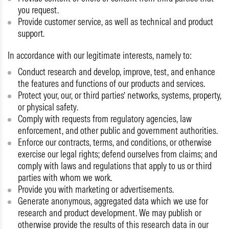
you request.
Provide customer service, as well as technical and product
support.
In accordance with our legitimate interests, namely to:
Conduct research and develop, improve, test, and enhance
the features and functions of our products and services.
Protect your, our, or third parties’ networks, systems, property,
or physical safety.
Comply with requests from regulatory agencies, law
enforcement, and other public and government authorities.
Enforce our contracts, terms, and conditions, or otherwise
exercise our legal rights; defend ourselves from claims; and
comply with laws and regulations that apply to us or third
parties with whom we work.
Provide you with marketing or advertisements.
Generate anonymous, aggregated data which we use for
research and product development. We may publish or
otherwise provide the results of this research data in our