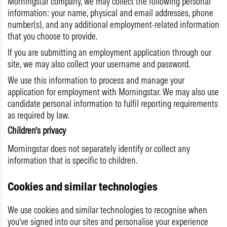
Morningstar company, we may collect the following personal
information: your name, physical and email addresses, phone
number(s), and any additional employment-related information
that you choose to provide.
If you are submitting an employment application through our
site, we may also collect your username and password.
We use this information to process and manage your
application for employment with Morningstar. We may also use
candidate personal information to fulfil reporting requirements
as required by law.
Children’s privacy
Morningstar does not separately identify or collect any
information that is specific to children.
Cookies and similar technologies
We use cookies and similar technologies to recognise when
you’ve signed into our sites and personalise your experience