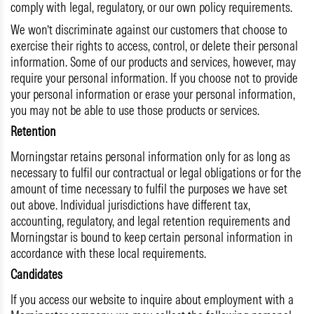
comply with legal, regulatory, or our own policy requirements.
We won’t discriminate against our customers that choose to
exercise their rights to access, control, or delete their personal
information. Some of our products and services, however, may
require your personal information. If you choose not to provide
your personal information or erase your personal information,
you may not be able to use those products or services.
Retention
Morningstar retains personal information only for as long as
necessary to fulfil our contractual or legal obligations or for the
amount of time necessary to fulfil the purposes we have set
out above. Individual jurisdictions have different tax,
accounting, regulatory, and legal retention requirements and
Morningstar is bound to keep certain personal information in
accordance with these local requirements.
Candidates
If you access our website to inquire about employment with a