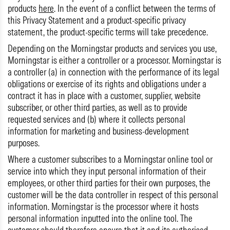
products
here
. In the event of a conflict between the terms of
this Privacy Statement and a product-specific privacy
statement, the product-specific terms will take precedence.
Depending on the Morningstar products and services you use,
Morningstar is either a controller or a processor. Morningstar is
a controller (a) in connection with the performance of its legal
obligations or exercise of its rights and obligations under a
contract it has in place with a customer, supplier, website
subscriber, or other third parties, as well as to provide
requested services and (b) where it collects personal
information for marketing and business-development
purposes.
Where a customer subscribes to a Morningstar online tool or
service into which they input personal information of their
employees, or other third parties for their own purposes, the
customer will be the data controller in respect of this personal
information. Morningstar is the processor where it hosts
personal information inputted into the online tool. The