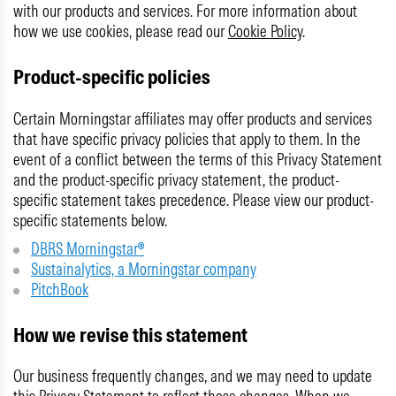
with our products and services. For more information about
how we use cookies, please read our
Cookie Policy
.
Product-specific policies
Certain Morningstar affiliates may offer products and services
that have specific privacy policies that apply to them. In the
event of a conflict between the terms of this Privacy Statement
and the product-specific privacy statement, the product-
specific statement takes precedence. Please view our product-
specific statements below.
DBRS Morningstar®
Sustainalytics, a Morningstar company
PitchBook
How we revise this statement
Our business frequently changes, and we may need to update