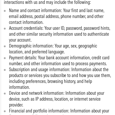
interactions with us and may include the following:
Name and contact information:
Your first and last name,
email address, postal address, phone number, and other
contact information.
Account credentials:
Your user ID, password, password hints,
and other similar security information used to authenticate
your account.
Demographic information:
Your age, sex, geographic
location, and preferred language.
Payment details:
Your bank account information, credit card
number, and other information used to process payments.
Subscription and usage information:
Information about the
products or services you subscribe to and how you use them,
including preferences, browsing history, and help
information.
Device and network information:
Information about your
device, such as IP address, location, or internet service
provider.
Financial and portfolio information:
Information about your