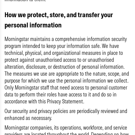
How we protect, store, and transfer your
personal information
Morningstar maintains a comprehensive information security
program intended to keep your information safe. We have
technical, physical, and organizational measures in place to
protect against unauthorised access to or unauthorised
alteration, disclosure, or destruction of personal information.
The measures we use are appropriate to the nature, scope, and
purpose for which we use the personal information we collect.
Only Morningstar staff that need access to personal customer
data to perform their roles have access to it and do so in
accordance with this Privacy Statement.
Our security and privacy policies are periodically reviewed and
enhanced as necessary.
Morningstar companies, its operations, workforce, and service
providers are located throughout the world. Depending on how