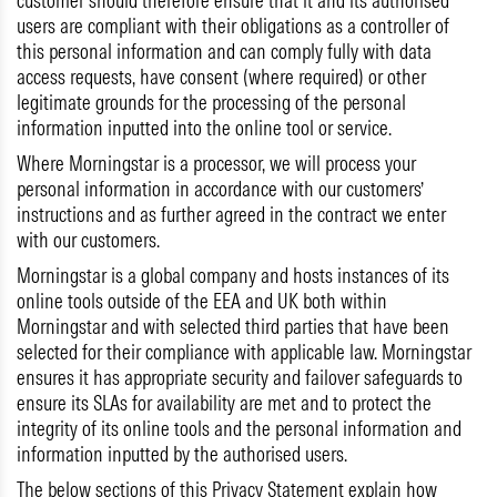
customer should therefore ensure that it and its authorised
users are compliant with their obligations as a controller of
this personal information and can comply fully with data
access requests, have consent (where required) or other
legitimate grounds for the processing of the personal
information inputted into the online tool or service.
Where Morningstar is a processor, we will process your
personal information in accordance with our customers’
instructions and as further agreed in the contract we enter
with our customers.
Morningstar is a global company and hosts instances of its
online tools outside of the EEA and UK both within
Morningstar and with selected third parties that have been
selected for their compliance with applicable law. Morningstar
ensures it has appropriate security and failover safeguards to
ensure its SLAs for availability are met and to protect the
integrity of its online tools and the personal information and
information inputted by the authorised users.
The below sections of this Privacy Statement explain how