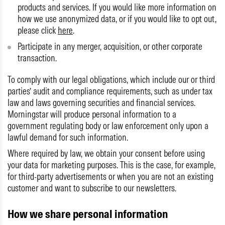
products and services. If you would like more information on
how we use anonymized data, or if you would like to opt out,
please click
here
.
Participate in any merger, acquisition, or other corporate
transaction.
To comply with our legal obligations, which include our or third
parties’ audit and compliance requirements, such as under tax
law and laws governing securities and financial services.
Morningstar will produce personal information to a
government regulating body or law enforcement only upon a
lawful demand for such information.
Where required by law, we obtain your consent before using
your data for marketing purposes. This is the case, for example,
for third-party advertisements or when you are not an existing
customer and want to subscribe to our newsletters.
How we share personal information