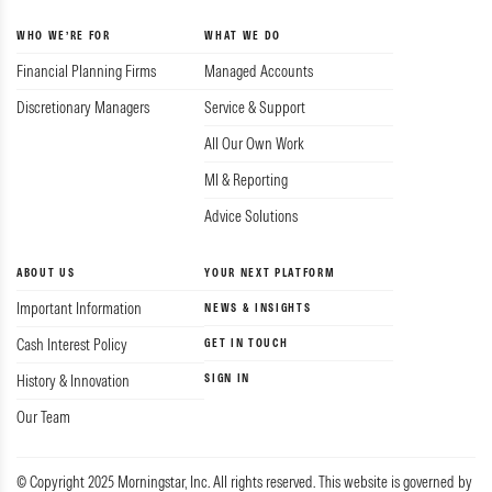
WHO WE’RE FOR
WHAT WE DO
Financial Planning Firms
Managed Accounts
Discretionary Managers
Service & Support
All Our Own Work
MI & Reporting
Advice Solutions
ABOUT US
YOUR NEXT PLATFORM
Important Information
NEWS & INSIGHTS
Cash Interest Policy
GET IN TOUCH
SIGN IN
History & Innovation
Our Team
© Copyright 2025 Morningstar, Inc. All rights reserved. This website is governed by