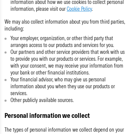
information about how we use cookies to collect personal
information, please visit our
Cookie Policy
.
We may also collect information about you from third parties,
including:
Your employer, organization, or other third party that
arranges access to our products and services for you.
Our partners and other service providers that work with us
to provide you with our products or services. For example,
with your consent, we may receive your information from
your bank or other financial institutions.
Your financial advisor, who may give us personal
information about you when they use our products or
services.
Other publicly available sources.
Personal information we collect
The types of personal information we collect depend on your