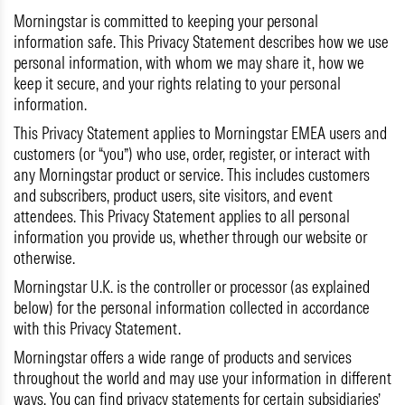
Morningstar is committed to keeping your personal
information safe. This Privacy Statement describes how we use
personal information, with whom we may share it, how we
keep it secure, and your rights relating to your personal
information.
This Privacy Statement applies to Morningstar EMEA users and
customers (or “you”) who use, order, register, or interact with
any Morningstar product or service. This includes customers
and subscribers, product users, site visitors, and event
attendees. This Privacy Statement applies to all personal
information you provide us, whether through our website or
otherwise.
Morningstar U.K. is the controller or processor (as explained
below) for the personal information collected in accordance
with this Privacy Statement.
Morningstar offers a wide range of products and services
throughout the world and may use your information in different
ways. You can find privacy statements for certain subsidiaries’