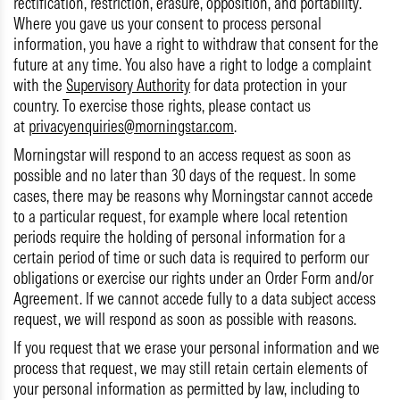
rectification, restriction, erasure, opposition, and portability.
Where you gave us your consent to process personal
information, you have a right to withdraw that consent for the
future at any time. You also have a right to lodge a complaint
with the
Supervisory Authority
for data protection in your
country. To exercise those rights, please contact us
at
privacyenquiries@morningstar.com
.
Morningstar will respond to an access request as soon as
possible and no later than 30 days of the request. In some
cases, there may be reasons why Morningstar cannot accede
to a particular request, for example where local retention
periods require the holding of personal information for a
certain period of time or such data is required to perform our
obligations or exercise our rights under an Order Form and/or
Agreement. If we cannot accede fully to a data subject access
request, we will respond as soon as possible with reasons.
If you request that we erase your personal information and we
process that request, we may still retain certain elements of
your personal information as permitted by law, including to