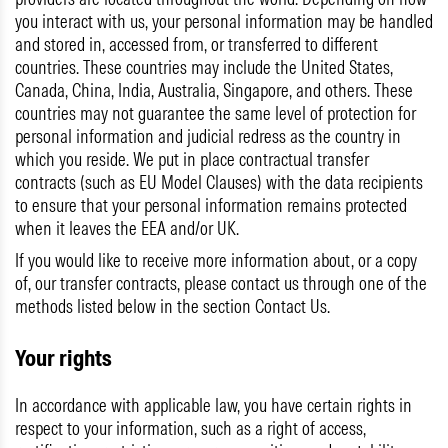
you interact with us, your personal information may be handled
and stored in, accessed from, or transferred to different
countries. These countries may include the United States,
Canada, China, India, Australia, Singapore, and others. These
countries may not guarantee the same level of protection for
personal information and judicial redress as the country in
which you reside. We put in place contractual transfer
contracts (such as EU Model Clauses) with the data recipients
to ensure that your personal information remains protected
when it leaves the EEA and/or UK.
If you would like to receive more information about, or a copy
of, our transfer contracts, please contact us through one of the
methods listed below in the section Contact Us.
Your rights
In accordance with applicable law, you have certain rights in
respect to your information, such as a right of access,