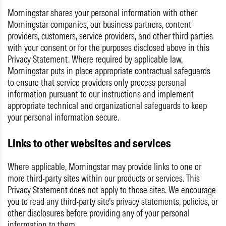
Morningstar shares your personal information with other
Morningstar companies, our business partners, content
providers, customers, service providers, and other third parties
with your consent or for the purposes disclosed above in this
Privacy Statement. Where required by applicable law,
Morningstar puts in place appropriate contractual safeguards
to ensure that service providers only process personal
information pursuant to our instructions and implement
appropriate technical and organizational safeguards to keep
your personal information secure.
Links to other websites and services
Where applicable, Morningstar may provide links to one or
more third-party sites within our products or services. This
Privacy Statement does not apply to those sites. We encourage
you to read any third-party site’s privacy statements, policies, or
other disclosures before providing any of your personal
information to them.