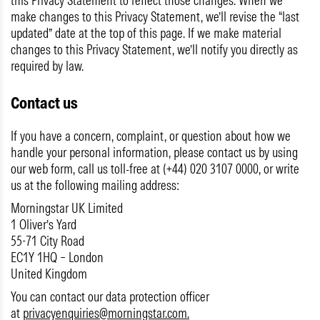
this Privacy Statement to reflect those changes. When we
make changes to this Privacy Statement, we’ll revise the “last
updated” date at the top of this page. If we make material
changes to this Privacy Statement, we’ll notify you directly as
required by law.
Contact us
If you have a concern, complaint, or question about how we
handle your personal information, please contact us by using
our web form, call us toll-free at (+44) 020 3107 0000, or write
us at the following mailing address:
Morningstar UK Limited
1 Oliver’s Yard
55-71 City Road
EC1Y 1HQ – London
United Kingdom
You can contact our data protection officer
at
privacyenquiries@morningstar.com
.