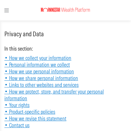
Privacy and Data
In this section:
• How we collect your information
• Personal information we collect
• How we use personal information
• How we share personal information
• Links to other websites and services
• How we protect, store, and transfer your personal
information
• Your rights
• Product-specific policies
• How we revise this statement
• Contact us