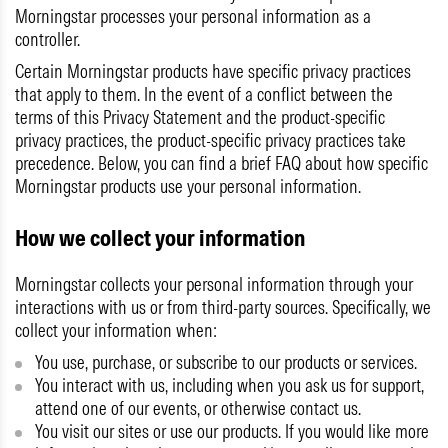
Morningstar processes your personal information as a
controller.
Certain Morningstar products have specific privacy practices
that apply to them. In the event of a conflict between the
terms of this Privacy Statement and the product-specific
privacy practices, the product-specific privacy practices take
precedence. Below, you can find a brief FAQ about how specific
Morningstar products use your personal information.
How we collect your information
Morningstar collects your personal information through your
interactions with us or from third-party sources. Specifically, we
collect your information when:
You use, purchase, or subscribe to our products or services.
You interact with us, including when you ask us for support,
attend one of our events, or otherwise contact us.
You visit our sites or use our products. If you would like more