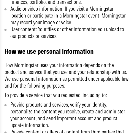
finances, portfolio, and transactions.
Audio or video information:
If you visit a Morningstar
location or participate in a Morningstar event, Morningstar
may record your image or voice.
User content:
Your files or other information you upload to
our products or services.
How we use personal information
How Morningstar uses your information depends on the
product and service that you use and your relationship with us.
We use personal information as permitted under applicable law
and for the following purposes:
To provide a service that you requested, including to:
Provide products and services, verify your identity,
personalize the content you receive, create and administer
your account, and send important account and product
update information.
Provide content or offers of content from third parties that