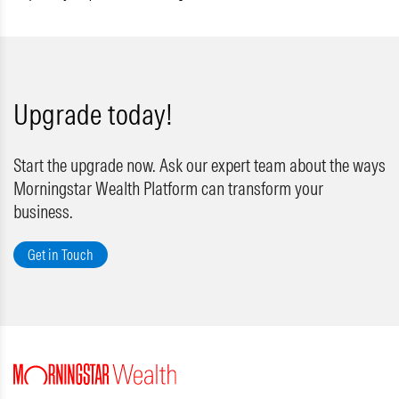
Upgrade today!
Start the upgrade now. Ask our expert team about the ways
Morningstar Wealth Platform can transform your
business.
Get in Touch