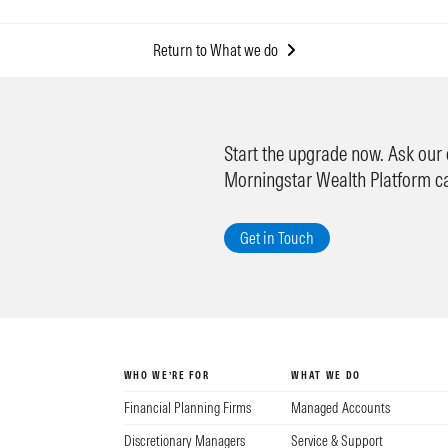
Return to What we do
Start the upgrade now. Ask our
Morningstar Wealth Platform c
Get in Touch
WHO WE’RE FOR
WHAT WE DO
Financial Planning Firms
Managed Accounts
Discretionary Managers
Service & Support