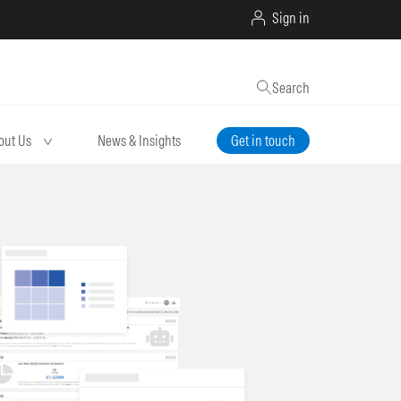
Sign in
Search
out Us
News & Insights
Get in touch