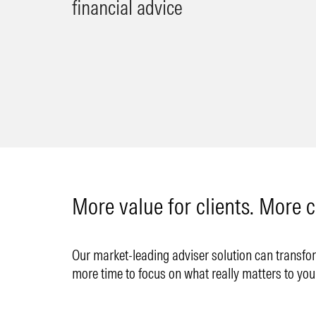
financial advice
More value for clients. More c
Our market-leading adviser solution can transform
more time to focus on what really matters to you