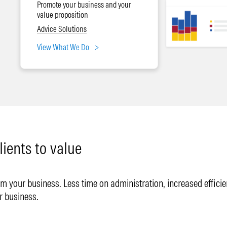
Promote your business and your
value proposition
Advice Solutions
View What We Do
lients to value
 your business. Less time on administration, increased efficienc
r business.