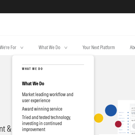
We’re For
What We Do
Your Next Platform
Ab
WHAT WE DO
What We Do
Market leading workflow and
user experience
Award winning service
Tried and tested technology,
investing in continued
t & quality
improvement