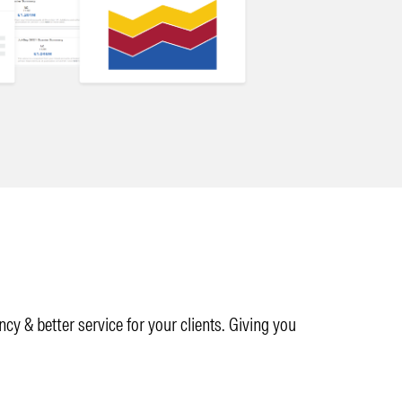
y & better service for your clients. Giving you