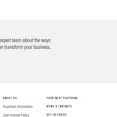
 expert team about the ways
an transform your business.
ABOUT US
YOUR NEXT PLATFORM
Important Information
NEWS & INSIGHTS
Cash Interest Policy
GET IN TOUCH