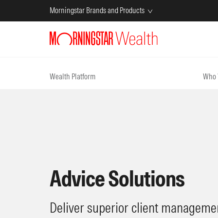
Morningstar Brands and Products
Wealth Platform
Who 
Advice Solutions
Deliver superior client managemen