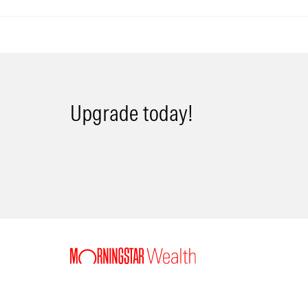
Upgrade today!