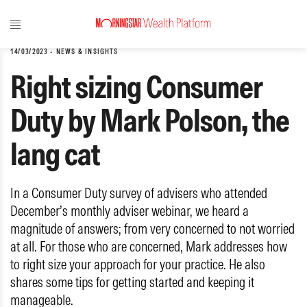
14/03/2023
-
NEWS & INSIGHTS
Right sizing Consumer
Duty by Mark Polson, the
lang cat
In a Consumer Duty survey of advisers who attended
December’s monthly adviser webinar, we heard a
magnitude of answers; from very concerned to not worried
at all. For those who are concerned, Mark addresses how
to right size your approach for your practice. He also
shares some tips for getting started and keeping it
manageable.