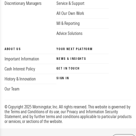
Discretionary Managers
Service & Support
All Our Own Work
MI & Reporting
Advice Solutions
ABOUT US
YOUR NEXT PLATFORM
Important Information
NEWS & INSIGHTS
Cash Interest Policy
GET IN TOUCH
SIGN IN
History & Innovation
Our Team
© Copyright 2025 Morningstar, Inc. All rights reserved. This website is governed by
the Terms and Conditions of its use, our Privacy and Information Security
Statement, and by further terms and conditions applicable to particular products
or services, or sections of the website.
Privacy & Data
Guide to Complaints
Terms