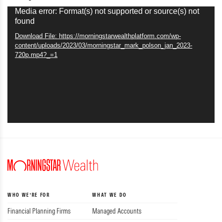
Video
Media error: Format(s) not supported or source(s) not
found
Player
Download File: https://morningstarwealthplatform.com/wp-
content/uploads/2023/03/morningstar_mark_polson_jan_2023-
720p.mp4?_=1
WHO WE’RE FOR
WHAT WE DO
Financial Planning Firms
Managed Accounts