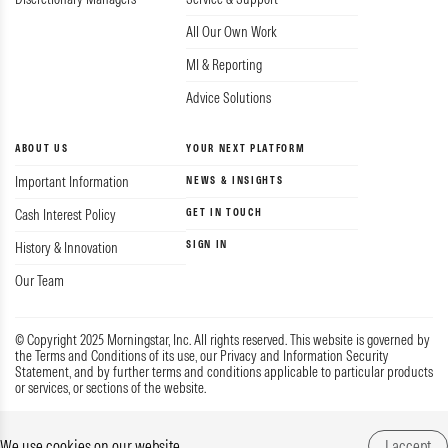
All Our Own Work
MI & Reporting
Advice Solutions
ABOUT US
YOUR NEXT PLATFORM
Important Information
NEWS & INSIGHTS
Cash Interest Policy
GET IN TOUCH
SIGN IN
History & Innovation
Our Team
© Copyright 2025 Morningstar, Inc. All rights reserved. This website is governed by
the Terms and Conditions of its use, our Privacy and Information Security
Statement, and by further terms and conditions applicable to particular products
or services, or sections of the website.
Privacy & Data
Guide to Complaints
Terms
We use cookies on our website
I accept