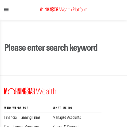
Please enter search keyword
WHO WE’RE FOR
WHAT WE DO
Financial Planning Firms
Managed Accounts
Discretionary Managers
Service & Support